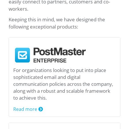
easily connect to partners, customers and co-
workers.
Keeping this in mind, we have designed the
following exceptional products:
For organizations looking to put into place
sophisticated email and digital
communication policies across the company,
along with a robust and scalable framework
to achieve this.
Read more