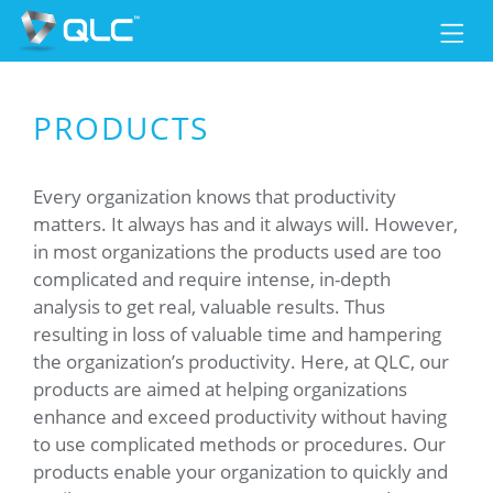
PRODUCTS
Every organization knows that productivity
matters. It always has and it always will. However,
in most organizations the products used are too
complicated and require intense, in-depth
analysis to get real, valuable results. Thus
resulting in loss of valuable time and hampering
the organization’s productivity. Here, at QLC, our
products are aimed at helping organizations
enhance and exceed productivity without having
to use complicated methods or procedures. Our
products enable your organization to quickly and