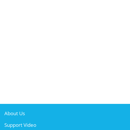
About Us
Support Video