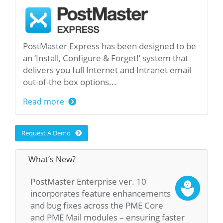
PostMaster Express has been designed to be
an ‘Install, Configure & Forget!’ system that
delivers you full Internet and Intranet email
out-of-the box options...
Read more
Request A Demo
What’s New?
PostMaster Enterprise ver. 10
incorporates feature enhancements
and bug fixes across the PME Core
and PME Mail modules – ensuring faster