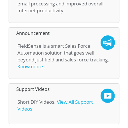
email processing and improved overall
Internet productivity.
Announcement
FieldSense is a smart Sales Force
Automation solution that goes well
beyond just field and sales force tracking.
Know more
Support Videos
Short DIY Videos.
View All Support
Videos