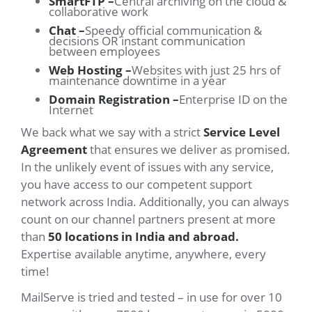
SmartFTP –
Central archiving on the cloud &
collaborative work
Chat –
Speedy official communication &
decisions OR instant communication
between employees
Web Hosting –
Websites with just 25 hrs of
maintenance downtime in a year
Domain Registration –
Enterprise ID on the
Internet
We back what we say with a strict
Service Level
Agreement
that ensures we deliver as promised.
In the unlikely event of issues with any service,
you have access to our competent support
network across India. Additionally, you can always
count on our channel partners present at more
than
50 locations in India and abroad.
Expertise available anytime, anywhere, every
time!
MailServe is tried and tested – in use for over 10