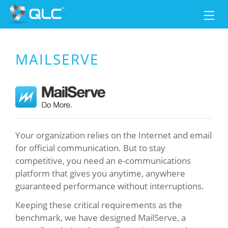
MAILSERVE
Your organization relies on the Internet and email
for official communication. But to stay
competitive, you need an e-communications
platform that gives you anytime, anywhere
guaranteed performance without interruptions.
Keeping these critical requirements as the
benchmark, we have designed MailServe, a