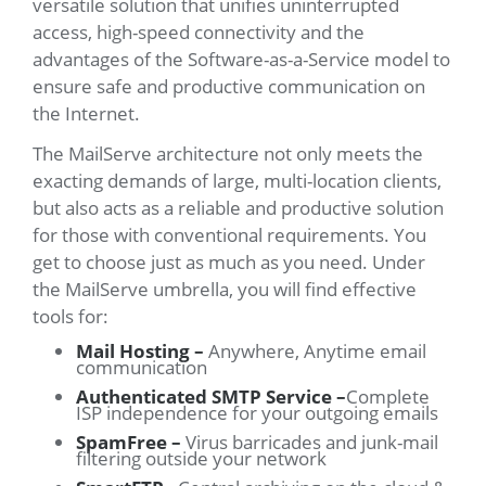
versatile solution that unifies uninterrupted
access, high-speed connectivity and the
advantages of the Software-as-a-Service model to
ensure safe and productive communication on
the Internet.
The MailServe architecture not only meets the
exacting demands of large, multi-location clients,
but also acts as a reliable and productive solution
for those with conventional requirements. You
get to choose just as much as you need. Under
the MailServe umbrella, you will find effective
tools for:
Mail Hosting –
Anywhere, Anytime email
communication
Authenticated SMTP Service –
Complete
ISP independence for your outgoing emails
SpamFree –
Virus barricades and junk-mail
filtering outside your network