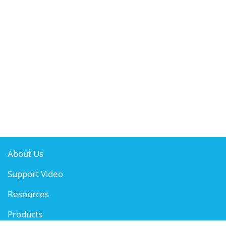
About Us
Support Video
Resources
Products