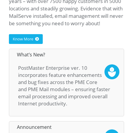
years – with over 7500 happy customers in 5000
locations and steadily growing. Evidence that with
MailServe installed, email management will never
be something you need to worry about!
Know More
What’s New?
PostMaster Enterprise ver. 10
incorporates feature enhancements
and bug fixes across the PME Core
and PME Mail modules – ensuring faster
email processing and improved overall
Internet productivity.
Announcement