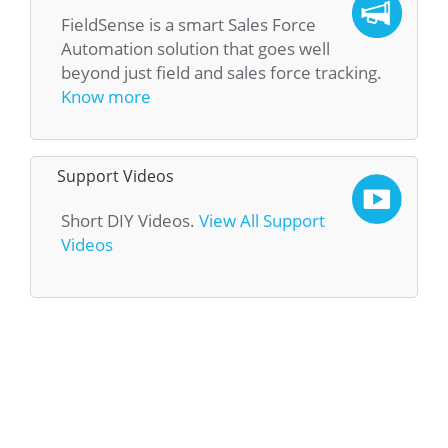
FieldSense is a smart Sales Force
Automation solution that goes well
beyond just field and sales force tracking.
Know more
Support Videos
Short DIY Videos.
View All Support
Videos